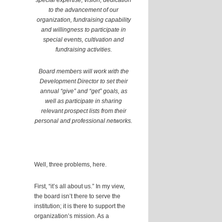
special expertise, vision, dedication
to the advancement of our
organization, fundraising capability
and willingness to participate in
special events, cultivation and
fundraising activities.
Board members will work with the
Development Director to set their
annual “give” and “get” goals, as
well as participate in sharing
relevant prospect lists from their
personal and professional networks.
Well, three problems, here.
First, “it’s all about us.” In my view,
the board isn’t there to serve the
institution; it is there to support the
organization’s mission. As a