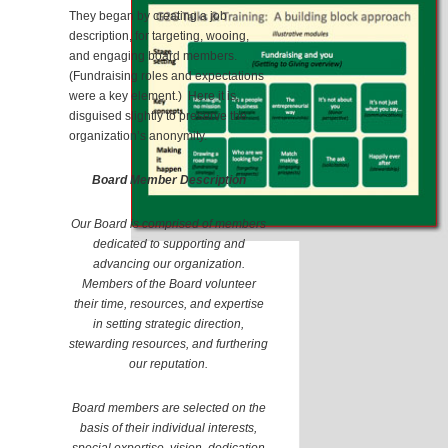
They began by creating a job
description, for targeting, wooing,
and engaging board members.
(Fundraising roles and expectations
were a key element.) Here it is,
disguised slightly to preserve the
organization’s anonymity.
Board Member Description
Our Board is comprised of members
dedicated to supporting and
advancing our organization.
Members of the Board volunteer
their time, resources, and expertise
in setting strategic direction,
stewarding resources, and furthering
our reputation.
Board members are selected on the
basis of their individual interests,