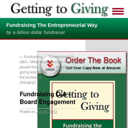
Fundraising The Entrepreneurial Way
by a billion dollar fundraiser
←
Fundraising
Fundraising Q/A –
Q&A – What stops
Giving to Wealthy
people from
Institutions
→
giving and how is
the landscape
changing?
Fundraising Q/A –
Board Engagement
Posted on
July 30, 2013