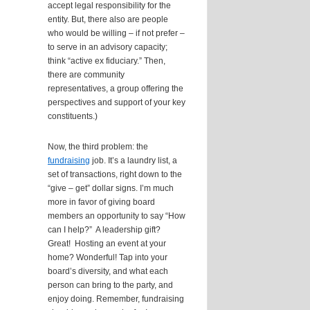
accept legal responsibility for the
entity. But, there also are people
who would be willing – if not prefer –
to serve in an advisory capacity;
think “active ex fiduciary.” Then,
there are community
representatives, a group offering the
perspectives and support of your key
constituents.)
Now, the third problem: the
fundraising
job. It’s a laundry list, a
set of transactions, right down to the
“give – get” dollar signs. I’m much
more in favor of giving board
members an opportunity to say “How
can I help?” A leadership gift?
Great! Hosting an event at your
home? Wonderful! Tap into your
board’s diversity, and what each
person can bring to the party, and
enjoy doing. Remember, fundraising