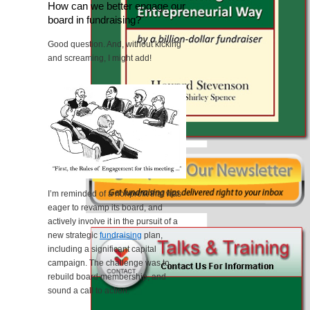
How can we better engage our
board in fundraising?
Good question. And, without kicking
and screaming, I might add!
I’m reminded of a nonprofit that was
eager to revamp its board, and
actively involve it in the pursuit of a
new strategic
fundraising
plan,
including a significant capital
campaign. The challenge was to
rebuild board membership, and
sound a call to action.