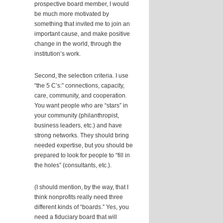
prospective board member, I would
be much more motivated by
something that invited me to join an
important cause, and make positive
change in the world, through the
institution’s work.
Second, the selection criteria. I use
“the 5 C’s:” connections, capacity,
care, community, and cooperation.
You want people who are “stars” in
your community (philanthropist,
business leaders, etc.) and have
strong networks. They should bring
needed expertise, but you should be
prepared to look for people to “fill in
the holes” (consultants, etc.).
(I should mention, by the way, that I
think nonprofits really need three
different kinds of “boards.” Yes, you
need a fiduciary board that will