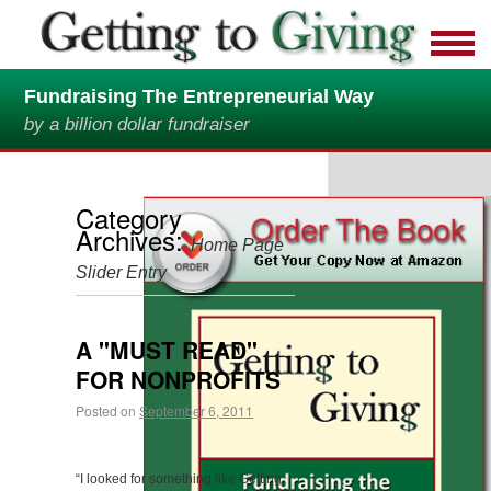
Fundraising The Entrepreneurial Way
by a billion dollar fundraiser
Category
Archives:
Home Page
Slider Entry
A "MUST READ"
FOR NONPROFITS
Posted on
September 6, 2011
“I looked for something like Getting