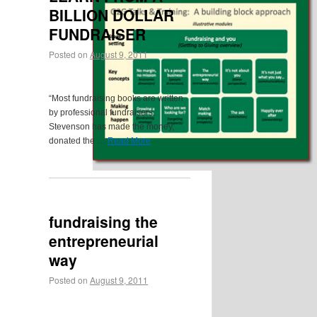
BILLION DOLLAR
FUNDRAISER
Posted on
August 9, 2011
“Most fundraising books are written
by professional fundraisers.
Stevenson has made the money,
donated the …
Read More
fundraising the
entrepreneurial
way
Posted on
August 9, 2011