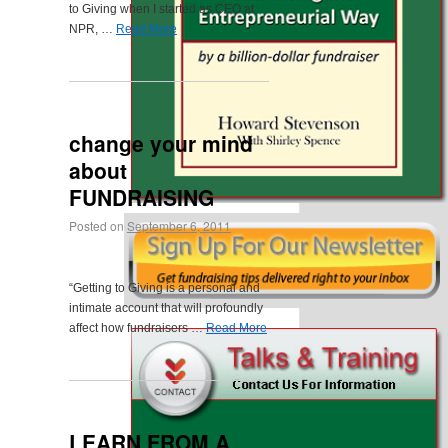
to Giving when I started as CEO at
NPR, …
Read More
change your mind
about
FUNDRAISING
Posted on
September 6, 2011
“Getting to Giving is a personal and
intimate account that will profoundly
affect how fundraisers …
Read More
LEARN FROM A