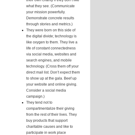
their own charity if they don’t like
what they see. (Communicate
your mission powerfully.
Demonstrate concrete results
through stories and metrics.)
They were born on this side of
the digital divide; technology is
like oxygen to them. They live a
life of constant connectedness
via social media, websites and
search engines, and mobile
technology. (Cross them off your
direct mail list. Don’t expect them
to show up at the gala. Beef up
your website and online giving.
Consider a social media
campaign.)
They tend not to
compartmentalize their giving
from the rest of their lives. They
buy products that support
charitable causes and like to
participate in work place