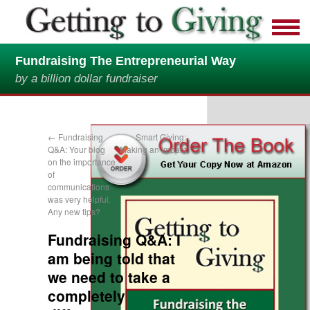
Fundraising The Entrepreneurial Way
by a billion dollar fundraiser
←
Fundraising
Smart Giving:
Q&A: Your blog
Making an Impact
on the importance
→
of
communications
was very helpful.
Any new tips?
Fundraising Q&A: I
am being told that
we need to take a
completely