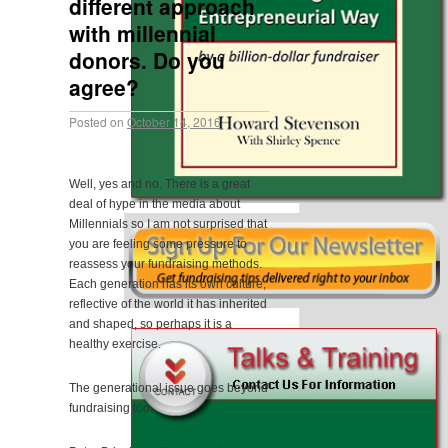
different approach
with millennial
donors. Do you
agree?
Posted on
October 14, 2016
Well, yes and no. There is a great
deal of hype in the media about
Millennials so I am not surprised that
you are feeling some pressure to
reassess your fundraising methods.
Each generation has its own culture,
reflective of the world it has inherited
and shaped, so perhaps it is a
healthy exercise.
The generational issue goes beyond
fundraising too.