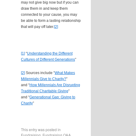
may not give big now but if you can
draw them in and keep them
connected to your cause, you may
be able to form a lasting relationship
that will pay off later.
[2]
[1]
“
Understanding the Different
Cultures of Different Generations
”
[2]
Sources include “
What Makes
Millennials Give to Charity?
”
and “
How Millennials Are Disrupting
Traditional Charitable Giving
”
and “
Generational Gap: Giving to
Charity
”
This entry was posted in
Fundraising
,
Fundraising Q&A
.