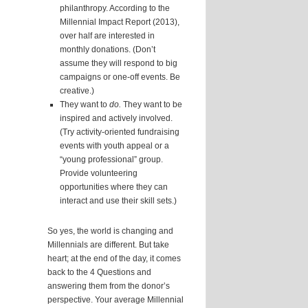
philanthropy. According to the
Millennial Impact Report (2013),
over half are interested in
monthly donations. (Don’t
assume they will respond to big
campaigns or one-off events. Be
creative.)
They want to
do.
They want to be
inspired and actively involved.
(Try activity-oriented fundraising
events with youth appeal or a
“young professional” group.
Provide volunteering
opportunities where they can
interact and use their skill sets.)
So yes, the world is changing and
Millennials are different. But take
heart; at the end of the day, it comes
back to the 4 Questions and
answering them from the donor’s
perspective. Your average Millennial