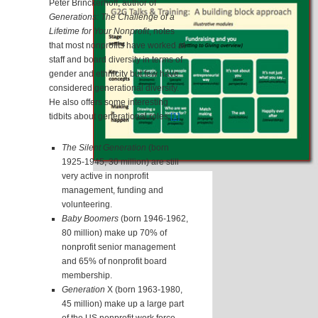
Peter Brinckerhoff, author of
Generations: The Challenge of a
Lifetime for Your Nonprofit
, notes
that most nonprofits have worked at
staff and board diversity in terms of
gender and ethnicity but few have
considered generational diversity.
He also offers some interesting
tidbits about generational roles:
[1]
The Silent Generation
(born
1925-1945, 30 million) are still
very active in nonprofit
management, funding and
volunteering.
Baby Boomers
(born 1946-1962,
80 million) make up 70% of
nonprofit senior management
and 65% of nonprofit board
membership.
Generation
X (born 1963-1980,
45 million) make up a large part