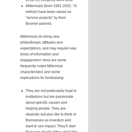
of the US nonprofit work force.
Millennials
(born 1981-2002, 70
million) have been raised on
“service projects” by their
Boomer parents.
Millennials do bring new
philanthropic attitudes and
expectations, and may require new
kinds of information and
engagement. Here are some
frequently noted Millennial
characteristics and some
implications for fundraising:
They are not particularly loyal to
institutions but are passionate
about specific causes and
helping people. They are
idealistic but also like to think of
themselves as investors and
want to see impact. They’ll start