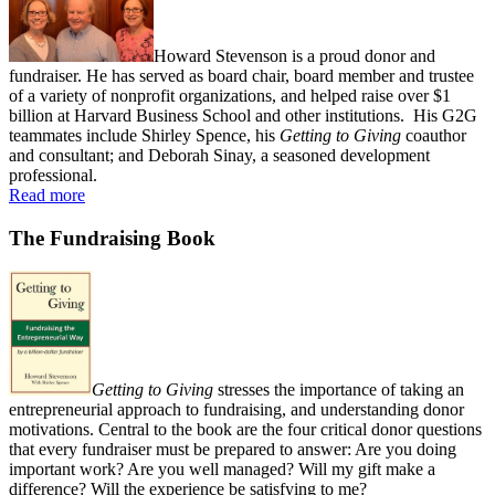
Howard Stevenson is a proud donor and
fundraiser. He has served as board chair, board member and trustee
of a variety of nonprofit organizations, and helped raise over $1
billion at Harvard Business School and other institutions. His G2G
teammates include Shirley Spence, his
Getting to Giving
coauthor
and consultant; and Deborah Sinay, a seasoned development
professional.
Read more
The Fundraising Book
Getting to Giving
stresses the importance of taking an
entrepreneurial approach to fundraising, and understanding donor
motivations. Central to the book are the four critical donor questions
that every fundraiser must be prepared to answer: Are you doing
important work? Are you well managed? Will my gift make a
difference? Will the experience be satisfying to me?