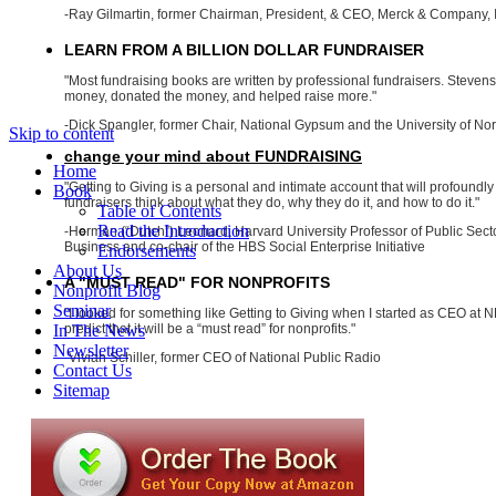
-Ray Gilmartin, former Chairman, President, & CEO, Merck & Company, 
LEARN FROM A BILLION DOLLAR FUNDRAISER
"Most fundraising books are written by professional fundraisers. Steve
money, donated the money, and helped raise more."
-Dick Spangler, former Chair, National Gypsum and the University of Nor
Skip to content
change your mind about FUNDRAISING
Home
"Getting to Giving is a personal and intimate account that will profoundly
Book
fundraisers think about what they do, why they do it, and how to do it."
Table of Contents
Read the Introduction
-Herman (“Dutch”) Leonard, Harvard University Professor of Public Se
Business and co-chair of the HBS Social Enterprise Initiative
Endorsements
About Us
A "MUST READ" FOR NONPROFITS
Nonprofit Blog
Seminar
"I looked for something like Getting to Giving when I started as CEO at NP
In The News
predict that it will be a “must read” for nonprofits."
Newsletter
-Vivian Schiller, former CEO of National Public Radio
Contact Us
Sitemap