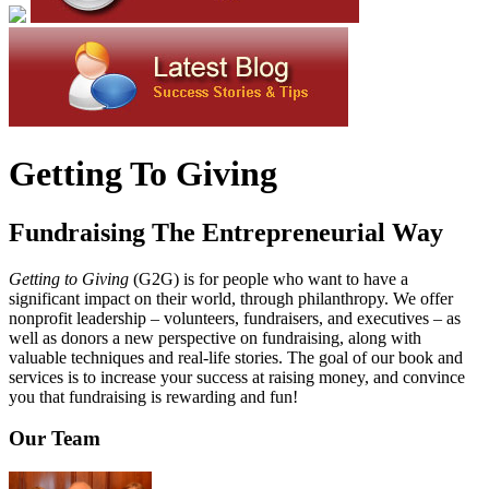
Getting To Giving
Fundraising The Entrepreneurial Way
Getting to Giving
(G2G) is for people who want to have a
significant impact on their world, through philanthropy. We offer
nonprofit leadership – volunteers, fundraisers, and executives – as
well as donors a new perspective on fundraising, along with
valuable techniques and real-life stories. The goal of our book and
services is to increase your success at raising money, and convince
you that fundraising is rewarding and fun!
Our Team