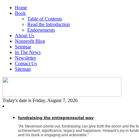
Home
Book
Table of Contents
Read the Introduction
Endorsements
About Us
Nonprofit Blog
Seminar
In The News
Newsletter
Contact Us
Sitemap
Today's date is Friday, August 7, 2026
fundraising the entrepreneurial way
"As Stevenson points out, fundraising can give both the donor and the f
achievement, significance, legacy and happiness. Howard’s joy in fundrai
and his book is engaging and actionable."