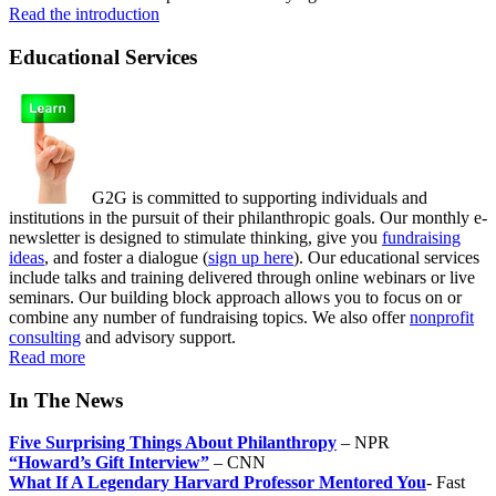
Read the introduction
Educational Services
G2G is committed to supporting individuals and
institutions in the pursuit of their philanthropic goals. Our monthly e-
newsletter is designed to stimulate thinking, give you
fundraising
ideas
, and foster a dialogue (
sign up here
). Our educational services
include talks and training delivered through online webinars or live
seminars. Our building block approach allows you to focus on or
combine any number of fundraising topics. We also offer
nonprofit
consulting
and advisory support.
Read more
In The News
Five Surprising Things About Philanthropy
– NPR
“Howard’s Gift Interview”
– CNN
What If A Legendary Harvard Professor Mentored You
- Fast