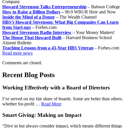
Company
Howard Stevenson Talks Entrepreneurship
– Babson College
How to Raise a Billion Dollars
–
90.9 WBUR Here and Now
Inside the Mind of a Donor
– The Wealth Channel
HBS’s Howard Stevenson: What Big Companies Can Learn
from Start-ups
– Forbes.com
Howard Stevenson Radio Interview
– Your Money Matters!
The House That Howard Built
– Harvard Business School
Alumni Bulletin
Teaching Lessons from a 43-Year HBS Veteran
– Forbes.com
Read more news
Comments are closed.
Recent Blog Posts
Working Effectively with a Board of Directors
I’ve served on my fair share of boards. Some are better than others,
whether for-profit …
Read More
Smart Giving: Making an Impact
“Dive in but always consider impact, which means different things