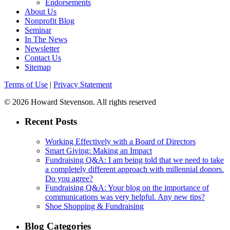
Endorsements
About Us
Nonprofit Blog
Seminar
In The News
Newsletter
Contact Us
Sitemap
Terms of Use
|
Privacy Statement
© 2026 Howard Stevenson. All rights reserved
Recent Posts
Working Effectively with a Board of Directors
Smart Giving: Making an Impact
Fundraising Q&A: I am being told that we need to take
a completely different approach with millennial donors.
Do you agree?
Fundraising Q&A: Your blog on the importance of
communications was very helpful. Any new tips?
Shoe Shopping & Fundraising
Blog Categories