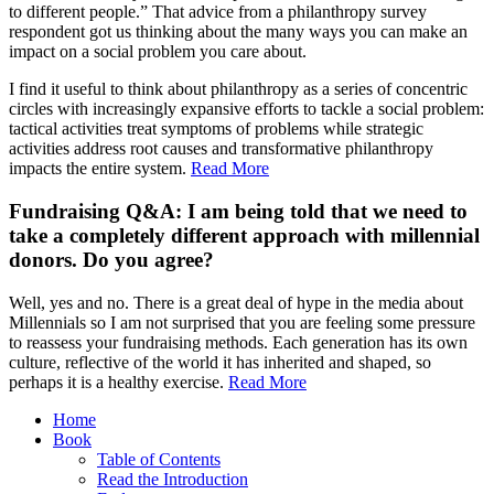
to different people.” That advice from a philanthropy survey
respondent got us thinking about the many ways you can make an
impact on a social problem you care about.
I find it useful to think about philanthropy as a series of concentric
circles with increasingly expansive efforts to tackle a social problem:
tactical activities treat symptoms of problems while strategic
activities address root causes and transformative philanthropy
impacts the entire system.
Read More
Fundraising Q&A: I am being told that we need to
take a completely different approach with millennial
donors. Do you agree?
Well, yes and no. There is a great deal of hype in the media about
Millennials so I am not surprised that you are feeling some pressure
to reassess your fundraising methods. Each generation has its own
culture, reflective of the world it has inherited and shaped, so
perhaps it is a healthy exercise.
Read More
Home
Book
Table of Contents
Read the Introduction