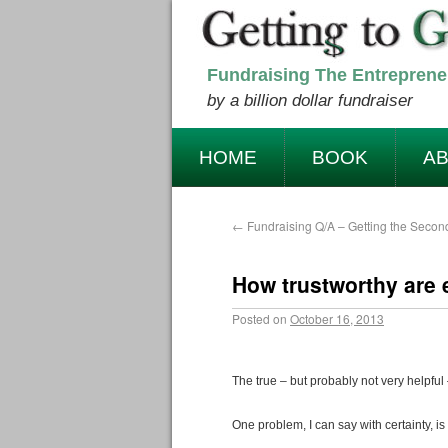
Fundraising The Entreprene
by a billion dollar fundraiser
HOME
BOOK
AB
NEWSLETTER
CONT
←
Fundraising Q/A – Getting the Secon
How trustworthy are e
Posted on
October 16, 2013
The true – but probably not very helpful 
One problem, I can say with certainty, is 