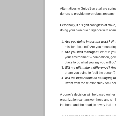
Alternatives to GuideStar et al are spri
donors to provide more robust research
Personally, if a significant gift is at st
doing your own due diligence with attent
Are you doing important work?
Wha
mission-focused? Are you measuring
Are you well managed?
What is you
your environment – competition, gov
place to do what you say you will do
Will my gift make a difference
?
How 
or are you trying to “boil the ocean”
Will the experience be satisfying t
I want from the relationship? Am I co
A donor’s decision will be based on her
organization can answer these and simil
the head and the heart, in a way that is
This entry was posted in
Fundraising Q