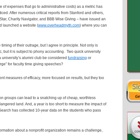
e of expenses that go to administrative costs) as a metric has
ced. After numerous critical reports from Stanford and others,
eStar, Charity Navigator, and BBB Wise Giving – have issued an
d launched a website (
www.overheadmyth.com
) where you can
 timing of their outrage, but I agree in principle. Not only is
 but it is subject to phony accounting. Two quick university
a university’s alumni club be considered
fundraising
or
ge” for faculty time giving speeches?
ent measures of efficacy, more focused on results, but they too
ion groups can lead to a snatching up of cheap, worthless
ndangered land. And, a year is too short to measure the impact of
arch has collected 10-year data on the students who pass
formation about a nonprofit organization remains a challenge,