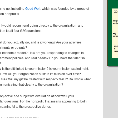
nging up, including
Good Well
, which was founded by a group of
 on nonprofits.
ake, I would recommend going directly to the organization, and
ion to all four G2G questions:
t do you actually
do
, and is it working? Are your activities
 inputs or outputs?
r economic model? How are you responding to changes in
ernment policies, and real needs? Do you have the talent in
?
is the gift linked to your mission? Is your mission scaled right,
? How will your organization sustain its mission over time?
o me?
Will my gift be treated with respect? Will I? Do I know what
mmunicating that clearly to the organization?
 objective
and
subjective evaluation of how well your
ar questions. For the nonprofit, that means appealing to both
 meaningful to the prospective donor.
&A
. Bookmark the
permalink
.