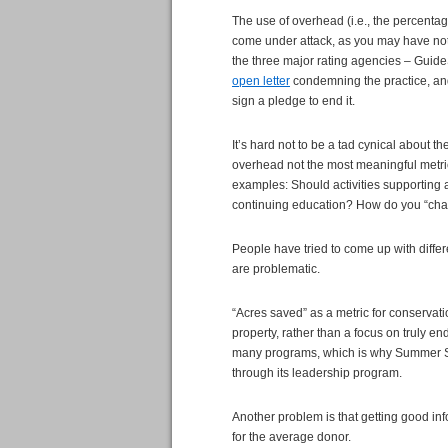
The use of overhead (i.e., the percentag
come under attack, as you may have noti
the three major rating agencies – Guid
open letter
condemning the practice, an
sign a pledge to end it.
It’s hard not to be a tad cynical about the
overhead not the most meaningful metric,
examples: Should activities supporting 
continuing education? How do you “char
People have tried to come up with differ
are problematic.
“Acres saved” as a metric for conservat
property, rather than a focus on truly e
many programs, which is why Summer Se
through its leadership program.
Another problem is that getting good in
for the average donor.