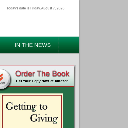
Today's date is Friday, August 7, 2026
IN THE NEWS