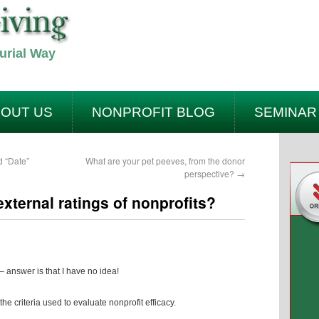
urial Way
OUT US
NONPROFIT BLOG
SEMINAR
ACT US
SITEMAP
d “Date”
What are your pet peeves, from the donor
perspective?
→
xternal ratings of nonprofits?
– answer is that I have no idea!
the criteria used to evaluate nonprofit efficacy.