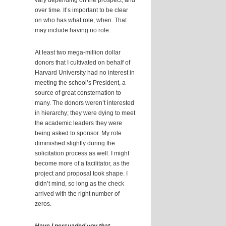
vary depending on the prospect, and
over time. It’s important to be clear
on who has what role, when. That
may include having no role.
At least two mega-million dollar
donors that I cultivated on behalf of
Harvard University had no interest in
meeting the school’s President, a
source of great consternation to
many. The donors weren’t interested
in hierarchy; they were dying to meet
the academic leaders they were
being asked to sponsor. My role
diminished slightly during the
solicitation process as well. I might
become more of a facilitator, as the
project and proposal took shape. I
didn’t mind, so long as the check
arrived with the right number of
zeros.