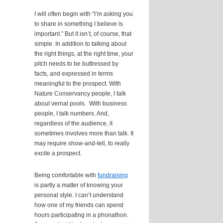
I will often begin with “I’m asking you
to share in something I believe is
important.” But it isn’t, of course, that
simple. In addition to talking about
the right things, at the right time, your
pitch needs to be buttressed by
facts, and expressed in terms
meaningful to the prospect. With
Nature Conservancy people, I talk
about vernal pools. With business
people, I talk numbers. And,
regardless of the audience, it
sometimes involves more than talk. It
may require show-and-tell, to really
excite a prospect.
Being comfortable with
fundraising
is partly a matter of knowing your
personal style. I can’t understand
how one of my friends can spend
hours participating in a phonathon.