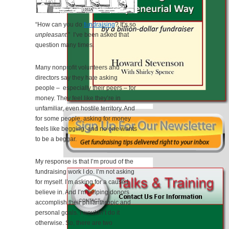
“How can you do
fundraising
? It’s so
unpleasant
.” I’ve been asked that
question many times.
Many nonprofit volunteers and
directors say they hate asking
people – especially their peers – for
money. They feel like they’re in
unfamiliar, even hostile territory. And
for some people, asking for money
feels like begging, and no one wants
to be a beggar.
My response is that I’m proud of the
fundraising work I do. I’m not asking
for myself. I’m asking for a cause I
believe in. And I’m helping donors
accomplish their philanthropic and
personal goals. I wouldn’t do it
otherwise. So, there are two