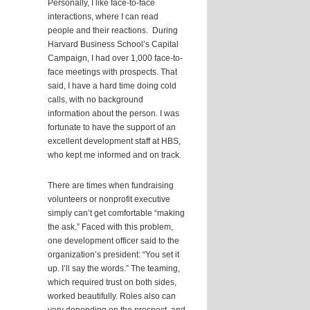
Personally, I like face-to-face
interactions, where I can read
people and their reactions. During
Harvard Business School’s Capital
Campaign, I had over 1,000 face-to-
face meetings with prospects. That
said, I have a hard time doing cold
calls, with no background
information about the person. I was
fortunate to have the support of an
excellent development staff at HBS,
who kept me informed and on track.
There are times when fundraising
volunteers or nonprofit executive
simply can’t get comfortable “making
the ask.” Faced with this problem,
one development officer said to the
organization’s president: “You set it
up. I’ll say the words.” The teaming,
which required trust on both sides,
worked beautifully. Roles also can