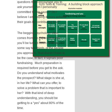
questions that I encourage you to
ask yourself: “Am I personally
committed to this cause? Do I
believe I am helping donors achieve
their goals by contributing to it?”
The begging psychology often
comes from the expectation that
you’ll be turned down by many,
some say two-thirds, of the people
you approach. That doesn’t have to
be the case. In fact, it signals poor
fundraising. Much preparation is
required before you get to the ask.
Do you understand what motivates
the prospect? What stage is she at,
in her life? What can
you
offer, to
solve a problem that is important to
her? With that kind of deep
understanding, you should be
getting to a “yes” about 80% of the
time.