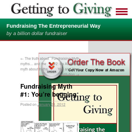
Fundraising The Entrepreneurial Way
by a billion dollar fundraiser
←
The truth about
Fundraising Myth
myths… and the
#2: It’s All About
myth about truths
You and Your
Institution
→
Fundraising Myth
#1: You’re begging
Posted on
January 21, 2012